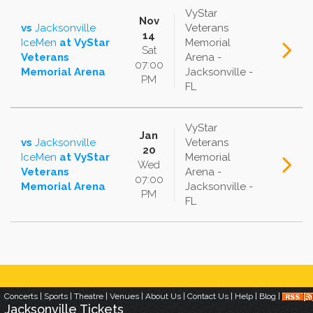
VyStar
Nov
vs
Jacksonville
Veterans
14
IceMen
at
VyStar
Memorial
Sat
Veterans
Arena -
07:00
Memorial Arena
Jacksonville -
PM
FL
VyStar
Jan
vs
Jacksonville
Veterans
20
IceMen
at
VyStar
Memorial
Wed
Veterans
Arena -
07:00
Memorial Arena
Jacksonville -
PM
FL
Concerts
|
Sports
|
Theatre
|
Venues
|
About Us
|
Contact Us
|
Help
|
Blog
|
Jacksonville
Tickets