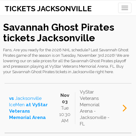
TICKETS JACKSONVILLE
Toggle
naviga
Savannah Ghost Pirates
tickets Jacksonville
Fans, Are you ready for the 2026 NHL schedule? Last Savannah Ghost
Pirates game of the season is on Tuesday, November 3rd 2026! We are
lowering our on sale prices for all the Savannah Ghost Pirates playoff
and preseason playing at VyStar Veterans Memorial Arena, FL. Buy
your Savannah Ghost Pirates tickets in Jacksonville right here.
VyStar
Nov
vs
Jacksonville
Veterans
03
IceMen
at
VyStar
Memorial
Tue
Veterans
Arena -
10:30
Memorial Arena
Jacksonville -
AM
FL